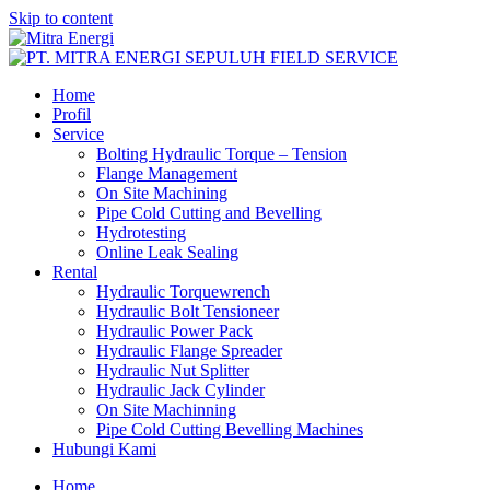
Skip to content
Home
Profil
Service
Bolting Hydraulic Torque – Tension
Flange Management
On Site Machining
Pipe Cold Cutting and Bevelling
Hydrotesting
Online Leak Sealing
Rental
Hydraulic Torquewrench
Hydraulic Bolt Tensioneer
Hydraulic Power Pack
Hydraulic Flange Spreader
Hydraulic Nut Splitter
Hydraulic Jack Cylinder
On Site Machinning
Pipe Cold Cutting Bevelling Machines
Hubungi Kami
Home