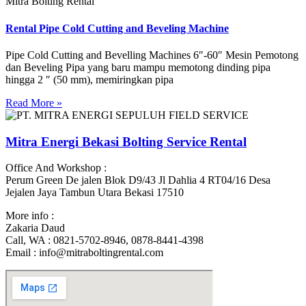
Mitra Bolting Rental
Rental Pipe Cold Cutting and Beveling Machine
Pipe Cold Cutting and Bevelling Machines 6″-60″ Mesin Pemotong
dan Beveling Pipa yang baru mampu memotong dinding pipa
hingga 2 ″ (50 mm), memiringkan pipa
Read More »
Mitra Energi Bekasi Bolting Service Rental
Office And Workshop :
Perum Green De jalen Blok D9/43 Jl Dahlia 4 RT04/16 Desa
Jejalen Jaya Tambun Utara Bekasi 17510
More info :
Zakaria Daud
Call, WA : 0821-5702-8946, 0878-8441-4398
Email : info@mitraboltingrental.com