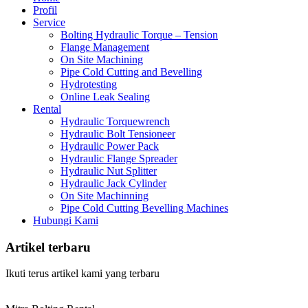
Profil
Service
Bolting Hydraulic Torque – Tension
Flange Management
On Site Machining
Pipe Cold Cutting and Bevelling
Hydrotesting
Online Leak Sealing
Rental
Hydraulic Torquewrench
Hydraulic Bolt Tensioneer
Hydraulic Power Pack
Hydraulic Flange Spreader
Hydraulic Nut Splitter
Hydraulic Jack Cylinder
On Site Machinning
Pipe Cold Cutting Bevelling Machines
Hubungi Kami
Artikel terbaru
Ikuti terus artikel kami yang terbaru