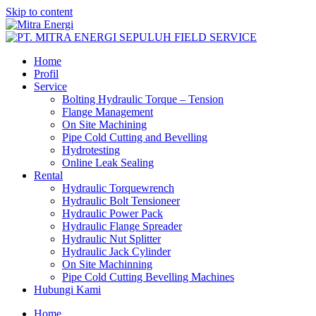
Skip to content
Home
Profil
Service
Bolting Hydraulic Torque – Tension
Flange Management
On Site Machining
Pipe Cold Cutting and Bevelling
Hydrotesting
Online Leak Sealing
Rental
Hydraulic Torquewrench
Hydraulic Bolt Tensioneer
Hydraulic Power Pack
Hydraulic Flange Spreader
Hydraulic Nut Splitter
Hydraulic Jack Cylinder
On Site Machinning
Pipe Cold Cutting Bevelling Machines
Hubungi Kami
Home