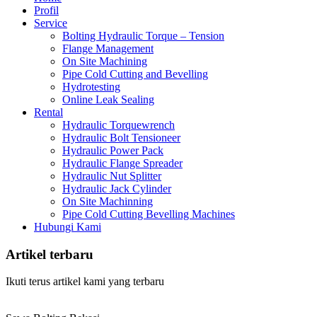
Profil
Service
Bolting Hydraulic Torque – Tension
Flange Management
On Site Machining
Pipe Cold Cutting and Bevelling
Hydrotesting
Online Leak Sealing
Rental
Hydraulic Torquewrench
Hydraulic Bolt Tensioneer
Hydraulic Power Pack
Hydraulic Flange Spreader
Hydraulic Nut Splitter
Hydraulic Jack Cylinder
On Site Machinning
Pipe Cold Cutting Bevelling Machines
Hubungi Kami
Artikel terbaru
Ikuti terus artikel kami yang terbaru