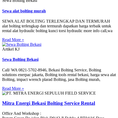
Sewa Bolting Bekasi
Sewa alat bolting murah
SEWA ALAT BOLTING TERLENGKAP DAN TERMURAH
alat bolting terlengkap dan termurah dapatkan harga terbaik untuk
rental alat hydraulic bolting kunci torsi hydraulic more info call,wa
Read More »
Artikel KJ
Sewa Bolting Bekasi
Call/ WA 0821-5702-8946, Bekasi Bolting Service, Bolting
solutions enerpac jakarta, Bolting tools rental bekasi, harga sewa alat
Bolting, impact wrench plarad Bolting, jasa Bolting murah,
Read More »
Mitra Energi Bekasi Bolting Service Rental
Office And Workshop :