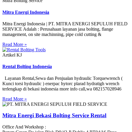
Mitra Bolting Service
Mitra Energi Indonesia
Mitra Energi Indonesia | PT. MITRA ENERGI SEPULUH FIELD
SERVICE Adalah : Perusahaan layanan jasa bolting, flange
management, on site machinning, pipe cold cutting &
Read More »
Artikel KJ
Rental Bolting Indonesia
Layanan Rental,Sewa dan Penjualan hydraulic Torquewrench (
Kunci torsi hydraulic ) enerpac hytorc plarad hydratigh wrench
terlengkap di bekasi indonesia more info call,wa 082157028946
Read More »
Mitra Energi Bekasi Bolting Service Rental
Office And Workshop :