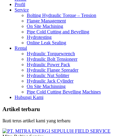
Profil
Service
Bolting Hydraulic Torque – Tension
Flange Management
On Site Machining
Pipe Cold Cutting and Bevelling
Hydrotesting
Online Leak Sealing
Rental
Hydraulic Torquewrench
Hydraulic Bolt Tensioneer
Hydraulic Power Pack
Hydraulic Flange Spreader
Hydraulic Nut Splitter
Hydraulic Jack Cylinder
On Site Machinning
Pipe Cold Cutting Bevelling Machines
Hubungi Kami
Artikel terbaru
Ikuti terus artikel kami yang terbaru