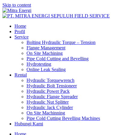
Skip to content
Home
Profil
Service
Bolting Hydraulic Torque – Tension
Flange Management
On Site Machining
Pipe Cold Cutting and Bevelling
Hydrotesting
Online Leak Sealing
Rental
Hydraulic Torquewrench
Hydraulic Bolt Tensioneer
Hydraulic Power Pack
Hydraulic Flange Spreader
Hydraulic Nut Splitter
Hydraulic Jack Cylinder
On Site Machinning
Pipe Cold Cutting Bevelling Machines
Hubungi Kami
Home