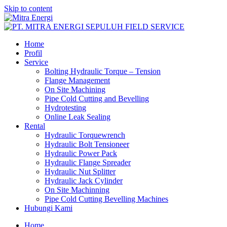
Skip to content
Home
Profil
Service
Bolting Hydraulic Torque – Tension
Flange Management
On Site Machining
Pipe Cold Cutting and Bevelling
Hydrotesting
Online Leak Sealing
Rental
Hydraulic Torquewrench
Hydraulic Bolt Tensioneer
Hydraulic Power Pack
Hydraulic Flange Spreader
Hydraulic Nut Splitter
Hydraulic Jack Cylinder
On Site Machinning
Pipe Cold Cutting Bevelling Machines
Hubungi Kami
Home