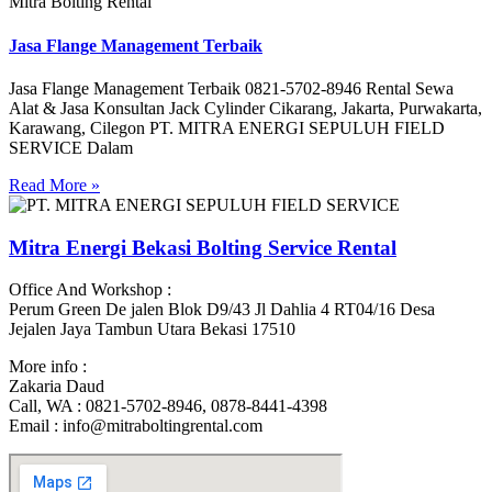
Mitra Bolting Rental
Jasa Flange Management Terbaik
Jasa Flange Management Terbaik 0821-5702-8946 Rental Sewa
Alat & Jasa Konsultan Jack Cylinder Cikarang, Jakarta, Purwakarta,
Karawang, Cilegon PT. MITRA ENERGI SEPULUH FIELD
SERVICE Dalam
Read More »
Mitra Energi Bekasi Bolting Service Rental
Office And Workshop :
Perum Green De jalen Blok D9/43 Jl Dahlia 4 RT04/16 Desa
Jejalen Jaya Tambun Utara Bekasi 17510
More info :
Zakaria Daud
Call, WA : 0821-5702-8946, 0878-8441-4398
Email : info@mitraboltingrental.com