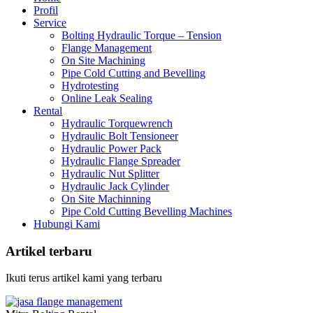
Profil
Service
Bolting Hydraulic Torque – Tension
Flange Management
On Site Machining
Pipe Cold Cutting and Bevelling
Hydrotesting
Online Leak Sealing
Rental
Hydraulic Torquewrench
Hydraulic Bolt Tensioneer
Hydraulic Power Pack
Hydraulic Flange Spreader
Hydraulic Nut Splitter
Hydraulic Jack Cylinder
On Site Machinning
Pipe Cold Cutting Bevelling Machines
Hubungi Kami
Artikel terbaru
Ikuti terus artikel kami yang terbaru