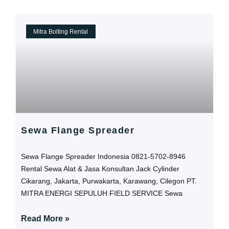
Mitra Bolting Rental
Sewa Flange Spreader
Sewa Flange Spreader Indonesia 0821-5702-8946
Rental Sewa Alat & Jasa Konsultan Jack Cylinder
Cikarang, Jakarta, Purwakarta, Karawang, Cilegon PT.
MITRA ENERGI SEPULUH FIELD SERVICE Sewa
Read More »