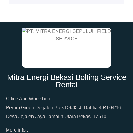
Mitra Energi Bekasi Bolting Service
Rental
Office And Workshop :
Perum Green De jalen Blok D9/43 Jl Dahlia 4 RT04/16
Desa Jejalen Jaya Tambun Utara Bekasi 17510
More info :