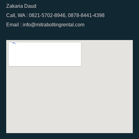
Zakaria Daud
Call, WA : 0821-5702-8946, 0878-8441-4398
Email : info@mitraboltingrental.com