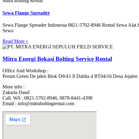
Mitra Bolting Rental
Sewa Flange Spreader
Sewa Flange Spreader Indonesia 0821-5702-8946 Rental Sewa Al
Sewa
Read More »
Mitra Energi Bekasi Bolting Service Rental
Office And Workshop :
Perum Green De jalen Blok D9/43 Jl Dahlia 4 RT04/16 Desa Jejalen
More info :
Zakaria Daud
Call, WA : 0821-5702-8946, 0878-8441-4398
Email : info@mitraboltingrental.com