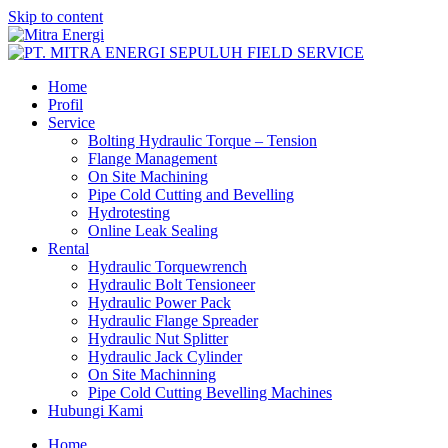
Skip to content
Home
Profil
Service
Bolting Hydraulic Torque – Tension
Flange Management
On Site Machining
Pipe Cold Cutting and Bevelling
Hydrotesting
Online Leak Sealing
Rental
Hydraulic Torquewrench
Hydraulic Bolt Tensioneer
Hydraulic Power Pack
Hydraulic Flange Spreader
Hydraulic Nut Splitter
Hydraulic Jack Cylinder
On Site Machinning
Pipe Cold Cutting Bevelling Machines
Hubungi Kami
Home