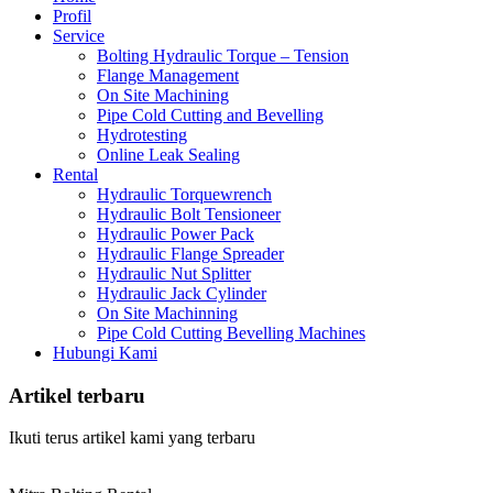
Profil
Service
Bolting Hydraulic Torque – Tension
Flange Management
On Site Machining
Pipe Cold Cutting and Bevelling
Hydrotesting
Online Leak Sealing
Rental
Hydraulic Torquewrench
Hydraulic Bolt Tensioneer
Hydraulic Power Pack
Hydraulic Flange Spreader
Hydraulic Nut Splitter
Hydraulic Jack Cylinder
On Site Machinning
Pipe Cold Cutting Bevelling Machines
Hubungi Kami
Artikel terbaru
Ikuti terus artikel kami yang terbaru