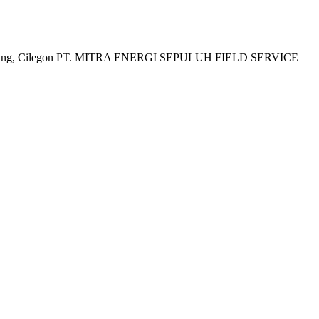
a, Karawang, Cilegon PT. MITRA ENERGI SEPULUH FIELD SERVICE