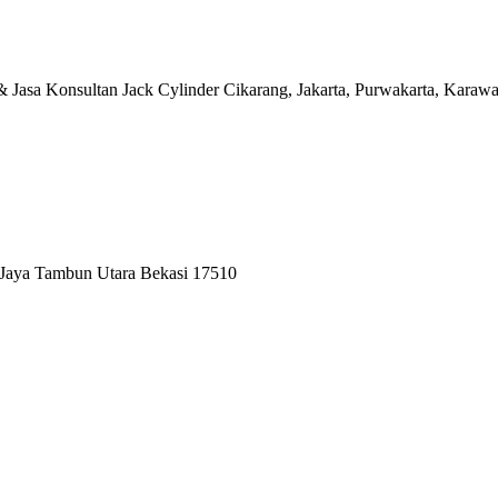
at & Jasa Konsultan Jack Cylinder Cikarang, Jakarta, Purwakart
 Jaya Tambun Utara Bekasi 17510