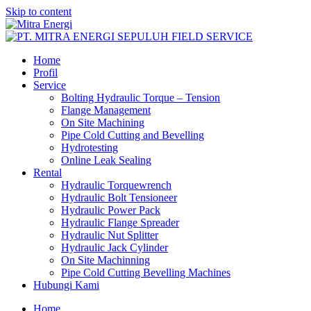
Skip to content
Home
Profil
Service
Bolting Hydraulic Torque – Tension
Flange Management
On Site Machining
Pipe Cold Cutting and Bevelling
Hydrotesting
Online Leak Sealing
Rental
Hydraulic Torquewrench
Hydraulic Bolt Tensioneer
Hydraulic Power Pack
Hydraulic Flange Spreader
Hydraulic Nut Splitter
Hydraulic Jack Cylinder
On Site Machinning
Pipe Cold Cutting Bevelling Machines
Hubungi Kami
Home