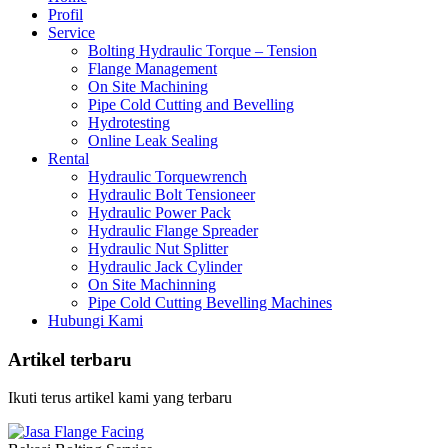
Profil
Service
Bolting Hydraulic Torque – Tension
Flange Management
On Site Machining
Pipe Cold Cutting and Bevelling
Hydrotesting
Online Leak Sealing
Rental
Hydraulic Torquewrench
Hydraulic Bolt Tensioneer
Hydraulic Power Pack
Hydraulic Flange Spreader
Hydraulic Nut Splitter
Hydraulic Jack Cylinder
On Site Machinning
Pipe Cold Cutting Bevelling Machines
Hubungi Kami
Artikel terbaru
Ikuti terus artikel kami yang terbaru