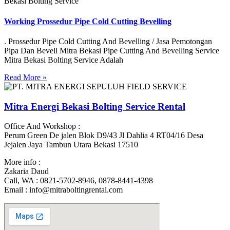
Bekasi Bolting Service
Working Prossedur Pipe Cold Cutting Bevelling
. Prossedur Pipe Cold Cutting And Bevelling / Jasa Pemotongan
Pipa Dan Bevell Mitra Bekasi Pipe Cutting And Bevelling Service
Mitra Bekasi Bolting Service Adalah
Read More »
Mitra Energi Bekasi Bolting Service Rental
Office And Workshop :
Perum Green De jalen Blok D9/43 Jl Dahlia 4 RT04/16 Desa
Jejalen Jaya Tambun Utara Bekasi 17510
More info :
Zakaria Daud
Call, WA : 0821-5702-8946, 0878-8441-4398
Email : info@mitraboltingrental.com