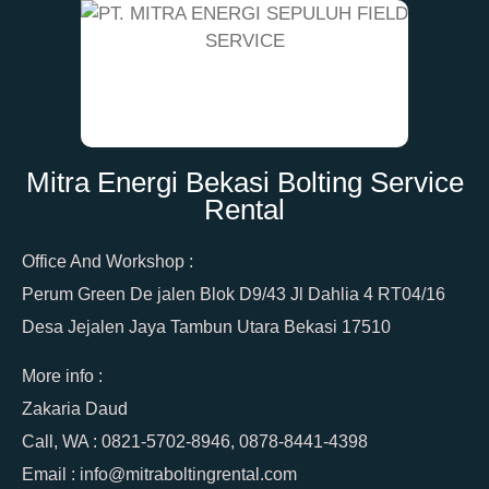
Mitra Energi Bekasi Bolting Service
Rental
Office And Workshop :
Perum Green De jalen Blok D9/43 Jl Dahlia 4 RT04/16
Desa Jejalen Jaya Tambun Utara Bekasi 17510
More info :
Zakaria Daud
Call, WA : 0821-5702-8946, 0878-8441-4398
Email : info@mitraboltingrental.com