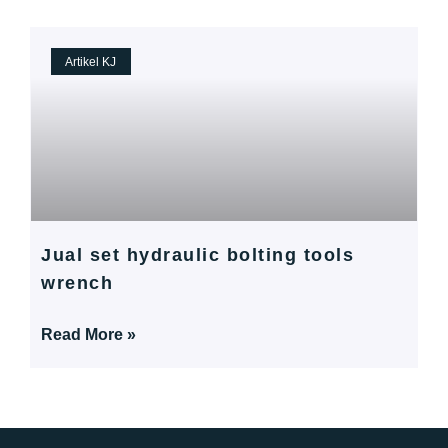
Artikel KJ
Jual set hydraulic bolting tools
wrench
Read More »