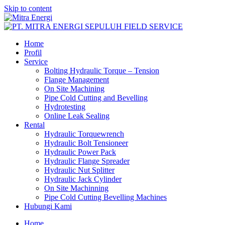
Skip to content
Home
Profil
Service
Bolting Hydraulic Torque – Tension
Flange Management
On Site Machining
Pipe Cold Cutting and Bevelling
Hydrotesting
Online Leak Sealing
Rental
Hydraulic Torquewrench
Hydraulic Bolt Tensioneer
Hydraulic Power Pack
Hydraulic Flange Spreader
Hydraulic Nut Splitter
Hydraulic Jack Cylinder
On Site Machinning
Pipe Cold Cutting Bevelling Machines
Hubungi Kami
Home