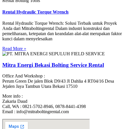
Rental Bolting Tools
Rental Hydraulic Torque Wrench
Rental Hydraulic Torque Wrench: Solusi Terbaik untuk Proyek
Anda dari Mitraboltingrental Dalam industri konstruksi dan
pemeliharaan, ketepatan dan keandalan alat-alat merupakan faktor
kunci dalam menyelesaikan
Read More »
Mitra Energi Bekasi Bolting Service Rental
Office And Workshop :
Perum Green De jalen Blok D9/43 Jl Dahlia 4 RT04/16 Desa
Jejalen Jaya Tambun Utara Bekasi 17510
More info :
Zakaria Daud
Call, WA : 0821-5702-8946, 0878-8441-4398
Email : info@mitraboltingrental.com