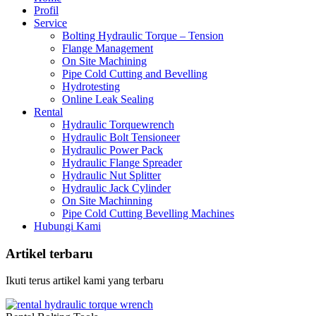
Profil
Service
Bolting Hydraulic Torque – Tension
Flange Management
On Site Machining
Pipe Cold Cutting and Bevelling
Hydrotesting
Online Leak Sealing
Rental
Hydraulic Torquewrench
Hydraulic Bolt Tensioneer
Hydraulic Power Pack
Hydraulic Flange Spreader
Hydraulic Nut Splitter
Hydraulic Jack Cylinder
On Site Machinning
Pipe Cold Cutting Bevelling Machines
Hubungi Kami
Artikel terbaru
Ikuti terus artikel kami yang terbaru