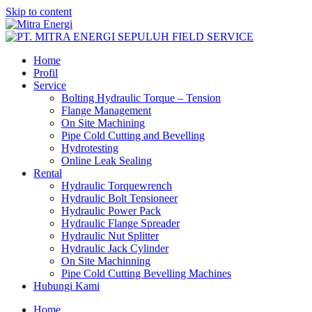
Skip to content
Home
Profil
Service
Bolting Hydraulic Torque – Tension
Flange Management
On Site Machining
Pipe Cold Cutting and Bevelling
Hydrotesting
Online Leak Sealing
Rental
Hydraulic Torquewrench
Hydraulic Bolt Tensioneer
Hydraulic Power Pack
Hydraulic Flange Spreader
Hydraulic Nut Splitter
Hydraulic Jack Cylinder
On Site Machinning
Pipe Cold Cutting Bevelling Machines
Hubungi Kami
Home