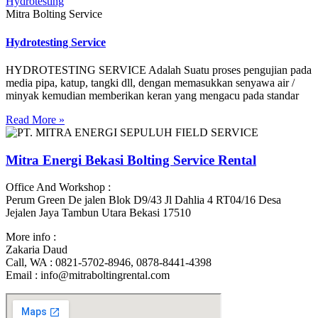
Mitra Bolting Service
Hydrotesting Service
HYDROTESTING SERVICE‌ Adalah Suatu proses pengujian pada
media pipa, katup, tangki dll, dengan memasukkan senyawa air /
minyak kemudian memberikan keran yang mengacu pada standar
Read More »
Mitra Energi Bekasi Bolting Service Rental
Office And Workshop :
Perum Green De jalen Blok D9/43 Jl Dahlia 4 RT04/16 Desa
Jejalen Jaya Tambun Utara Bekasi 17510
More info :
Zakaria Daud
Call, WA : 0821-5702-8946, 0878-8441-4398
Email : info@mitraboltingrental.com