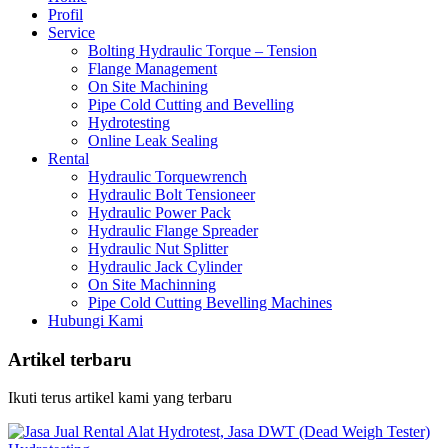
Profil
Service
Bolting Hydraulic Torque – Tension
Flange Management
On Site Machining
Pipe Cold Cutting and Bevelling
Hydrotesting
Online Leak Sealing
Rental
Hydraulic Torquewrench
Hydraulic Bolt Tensioneer
Hydraulic Power Pack
Hydraulic Flange Spreader
Hydraulic Nut Splitter
Hydraulic Jack Cylinder
On Site Machinning
Pipe Cold Cutting Bevelling Machines
Hubungi Kami
Artikel terbaru
Ikuti terus artikel kami yang terbaru