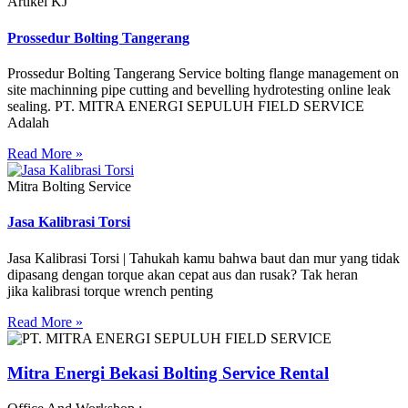
Artikel KJ
Prossedur Bolting Tangerang
Prossedur Bolting Tangerang Service bolting flange management on
site machinning pipe cutting and bevelling hydrotesting online leak
sealing. PT. MITRA ENERGI SEPULUH FIELD SERVICE
Adalah
Read More »
Mitra Bolting Service
Jasa Kalibrasi Torsi
Jasa Kalibrasi Torsi | Tahukah kamu bahwa baut dan mur yang tidak
dipasang dengan torque akan cepat aus dan rusak? Tak heran
jika kalibrasi torque wrench penting
Read More »
Mitra Energi Bekasi Bolting Service Rental