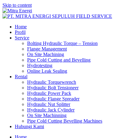
Skip to content
Home
Profil
Service
Bolting Hydraulic Torque – Tension
Flange Management
On Site Machining
Pipe Cold Cutting and Bevelling
Hydrotesting
Online Leak Sealing
Rental
Hydraulic Torquewrench
Hydraulic Bolt Tensioneer
Hydraulic Power Pack
Hydraulic Flange Spreader
Hydraulic Nut Splitter
Hydraulic Jack Cylinder
On Site Machinning
Pipe Cold Cutting Bevelling Machines
Hubungi Kami
Home