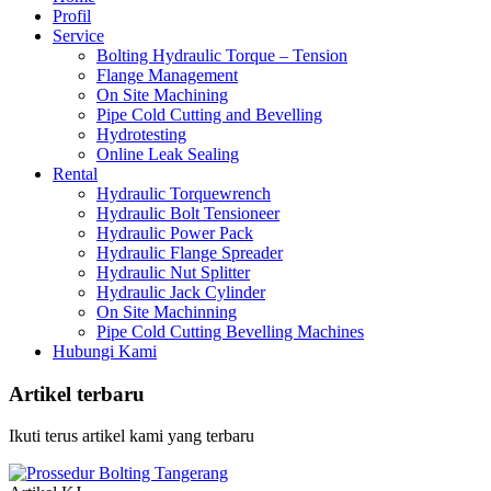
Profil
Service
Bolting Hydraulic Torque – Tension
Flange Management
On Site Machining
Pipe Cold Cutting and Bevelling
Hydrotesting
Online Leak Sealing
Rental
Hydraulic Torquewrench
Hydraulic Bolt Tensioneer
Hydraulic Power Pack
Hydraulic Flange Spreader
Hydraulic Nut Splitter
Hydraulic Jack Cylinder
On Site Machinning
Pipe Cold Cutting Bevelling Machines
Hubungi Kami
Artikel terbaru
Ikuti terus artikel kami yang terbaru