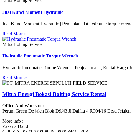
Mitra Bolting Service
Jual Kunci Moment Hydraulic
Jual Kunci Moment Hydraulic | Penjualan alat hydraulic torque wren
Read More »
Mitra Bolting Service
Hydraulic Pneumatic Torque Wrench
Hydraulic Pneumatic Torque Wrench | Penjualan alat, Rental Harga J
Read More »
Mitra Energi Bekasi Bolting Service Rental
Office And Workshop :
Perum Green De jalen Blok D9/43 Jl Dahlia 4 RT04/16 Desa Jejalen
More info :
Zakaria Daud
Call, WA : 0821-5702-8946, 0878-8441-4398