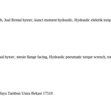
ch, Jual Rental hytorc, kunci moment hydraulic, Hydraulic elektrik t
ual hytorc. mesin flange facing, Hydraulic pneumatic torque wrench, 
 Jaya Tambun Utara Bekasi 17510