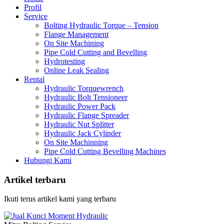
Profil
Service
Bolting Hydraulic Torque – Tension
Flange Management
On Site Machining
Pipe Cold Cutting and Bevelling
Hydrotesting
Online Leak Sealing
Rental
Hydraulic Torquewrench
Hydraulic Bolt Tensioneer
Hydraulic Power Pack
Hydraulic Flange Spreader
Hydraulic Nut Splitter
Hydraulic Jack Cylinder
On Site Machinning
Pipe Cold Cutting Bevelling Machines
Hubungi Kami
Artikel terbaru
Ikuti terus artikel kami yang terbaru