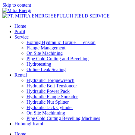
Skip to content
Home
Profil
Service
Bolting Hydraulic Torque – Tension
Flange Management
On Site Machining
Pipe Cold Cutting and Bevelling
Hydrotesting
Online Leak Sealing
Rental
Hydraulic Torquewrench
Hydraulic Bolt Tensioneer
Hydraulic Power Pack
Hydraulic Flange Spreader
Hydraulic Nut Splitter
Hydraulic Jack Cylinder
On Site Machinning
Pipe Cold Cutting Bevelling Machines
Hubungi Kami
Home