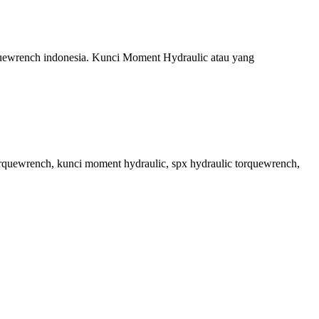
orquewrench indonesia. Kunci Moment Hydraulic atau yang
torquewrench, kunci moment hydraulic, spx hydraulic torquewrench,