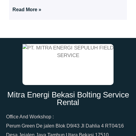
Read More »
Mitra Energi Bekasi Bolting Service
Rental
Office And Workshop :
Perum Green De jalen Blok D9/43 Jl Dahlia 4 RT04/16
Desa Jejalen Jaya Tambun Utara Bekasi 17510