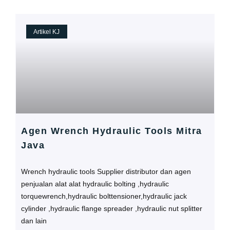
Artikel KJ
Agen Wrench Hydraulic Tools Mitra
Java
Wrench hydraulic tools Supplier distributor dan agen
penjualan alat alat hydraulic bolting ,hydraulic
torquewrench,hydraulic bolttensioner,hydraulic jack
cylinder ,hydraulic flange spreader ,hydraulic nut splitter
dan lain