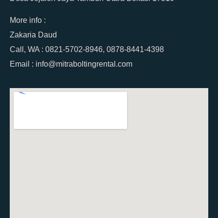
More info :
Zakaria Daud
Call, WA : 0821-5702-8946, 0878-8441-4398
Email : info@mitraboltingrental.com