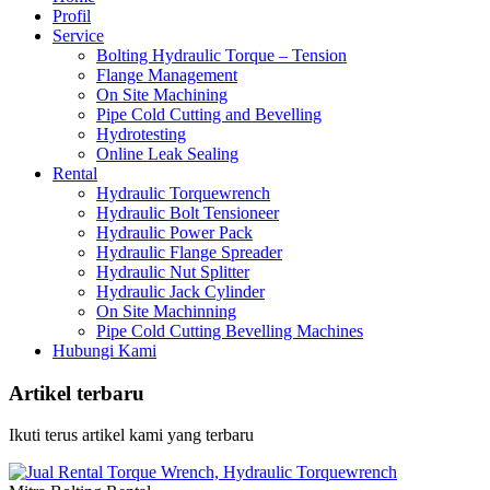
Profil
Service
Bolting Hydraulic Torque – Tension
Flange Management
On Site Machining
Pipe Cold Cutting and Bevelling
Hydrotesting
Online Leak Sealing
Rental
Hydraulic Torquewrench
Hydraulic Bolt Tensioneer
Hydraulic Power Pack
Hydraulic Flange Spreader
Hydraulic Nut Splitter
Hydraulic Jack Cylinder
On Site Machinning
Pipe Cold Cutting Bevelling Machines
Hubungi Kami
Artikel terbaru
Ikuti terus artikel kami yang terbaru