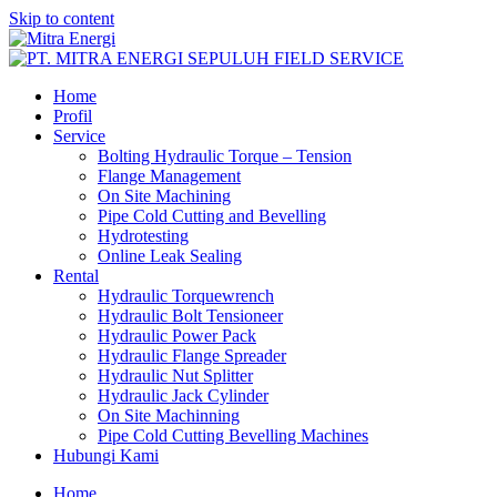
Skip to content
Home
Profil
Service
Bolting Hydraulic Torque – Tension
Flange Management
On Site Machining
Pipe Cold Cutting and Bevelling
Hydrotesting
Online Leak Sealing
Rental
Hydraulic Torquewrench
Hydraulic Bolt Tensioneer
Hydraulic Power Pack
Hydraulic Flange Spreader
Hydraulic Nut Splitter
Hydraulic Jack Cylinder
On Site Machinning
Pipe Cold Cutting Bevelling Machines
Hubungi Kami
Home