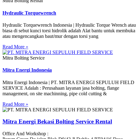
Mitra Bolting Rental
Hydraulic Torquewrench
Hydraulic Torquewrench Indonesia | Hydraulic Torque Wrench atau
biasa di sebut kunci torsi hidrolik adalah Alat bantu untuk membuka
atau mengencangkan baut/mur dengan torsi yang
Read More »
Mitra Bolting Service
Mitra Energi Indonesia
Mitra Energi Indonesia | PT. MITRA ENERGI SEPULUH FIELD
SERVICE Adalah : Perusahaan layanan jasa bolting, flange
management, on site machinning, pipe cold cutting &
Read More »
Mitra Energi Bekasi Bolting Service Rental
Office And Workshop :