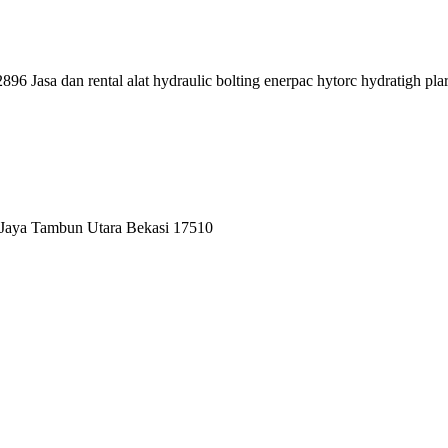
96 Jasa dan rental alat hydraulic bolting enerpac hytorc hydratigh pla
 Jaya Tambun Utara Bekasi 17510