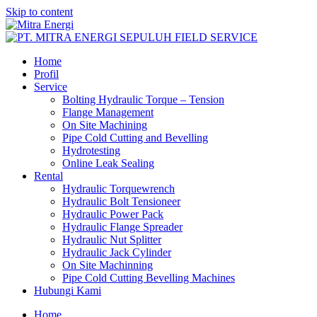
Skip to content
Home
Profil
Service
Bolting Hydraulic Torque – Tension
Flange Management
On Site Machining
Pipe Cold Cutting and Bevelling
Hydrotesting
Online Leak Sealing
Rental
Hydraulic Torquewrench
Hydraulic Bolt Tensioneer
Hydraulic Power Pack
Hydraulic Flange Spreader
Hydraulic Nut Splitter
Hydraulic Jack Cylinder
On Site Machinning
Pipe Cold Cutting Bevelling Machines
Hubungi Kami
Home