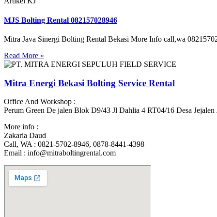
Artikel KJ
MJS Bolting Rental 082157028946
Mitra Java Sinergi Bolting Rental Bekasi More Info call,wa 082157028
Read More »
Mitra Energi Bekasi Bolting Service Rental
Office And Workshop :
Perum Green De jalen Blok D9/43 Jl Dahlia 4 RT04/16 Desa Jejalen
More info :
Zakaria Daud
Call, WA : 0821-5702-8946, 0878-8441-4398
Email : info@mitraboltingrental.com