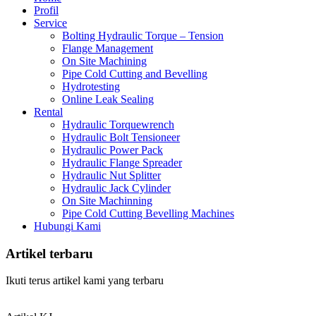
Profil
Service
Bolting Hydraulic Torque – Tension
Flange Management
On Site Machining
Pipe Cold Cutting and Bevelling
Hydrotesting
Online Leak Sealing
Rental
Hydraulic Torquewrench
Hydraulic Bolt Tensioneer
Hydraulic Power Pack
Hydraulic Flange Spreader
Hydraulic Nut Splitter
Hydraulic Jack Cylinder
On Site Machinning
Pipe Cold Cutting Bevelling Machines
Hubungi Kami
Artikel terbaru
Ikuti terus artikel kami yang terbaru