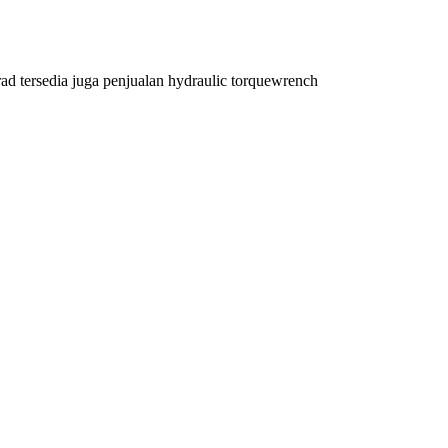
rad tersedia juga penjualan hydraulic torquewrench