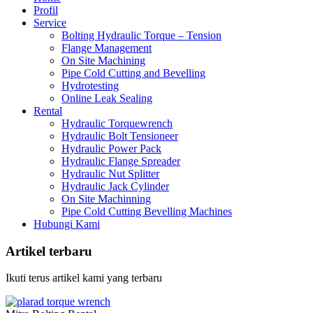
Profil
Service
Bolting Hydraulic Torque – Tension
Flange Management
On Site Machining
Pipe Cold Cutting and Bevelling
Hydrotesting
Online Leak Sealing
Rental
Hydraulic Torquewrench
Hydraulic Bolt Tensioneer
Hydraulic Power Pack
Hydraulic Flange Spreader
Hydraulic Nut Splitter
Hydraulic Jack Cylinder
On Site Machinning
Pipe Cold Cutting Bevelling Machines
Hubungi Kami
Artikel terbaru
Ikuti terus artikel kami yang terbaru