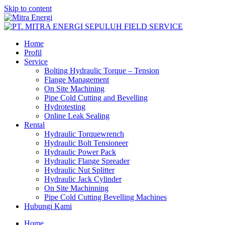
Skip to content
Home
Profil
Service
Bolting Hydraulic Torque – Tension
Flange Management
On Site Machining
Pipe Cold Cutting and Bevelling
Hydrotesting
Online Leak Sealing
Rental
Hydraulic Torquewrench
Hydraulic Bolt Tensioneer
Hydraulic Power Pack
Hydraulic Flange Spreader
Hydraulic Nut Splitter
Hydraulic Jack Cylinder
On Site Machinning
Pipe Cold Cutting Bevelling Machines
Hubungi Kami
Home