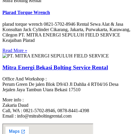
Mitra Bolting Rental
Plarad Torque Wrench
plarad torque wrench 0821-5702-8946 Rental Sewa Alat & Jasa
Konsultan Jack Cylinder Cikarang, Jakarta, Purwakarta, Karawang,
Cilegon PT. MITRA ENERGI SEPULUH FIELD SERVICE
Keajaiban Plarad
Read More »
Mitra Energi Bekasi Bolting Service Rental
Office And Workshop :
Perum Green De jalen Blok D9/43 Jl Dahlia 4 RT04/16 Desa
Jejalen Jaya Tambun Utara Bekasi 17510
More info :
Zakaria Daud
Call, WA : 0821-5702-8946, 0878-8441-4398
Email : info@mitraboltingrental.com