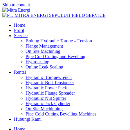
Skip to content
Home
Profil
Service
Bolting Hydraulic Torque – Tension
Flange Management
On Site Machining
Pipe Cold Cutting and Bevelling
Hydrotesting
Online Leak Sealing
Rental
Hydraulic Torquewrench
Hydraulic Bolt Tensioneer
Hydraulic Power Pack
Hydraulic Flange Spreader
Hydraulic Nut Splitter
Hydraulic Jack Cylinder
On Site Machinning
Pipe Cold Cutting Bevelling Machines
Hubungi Kami
Home