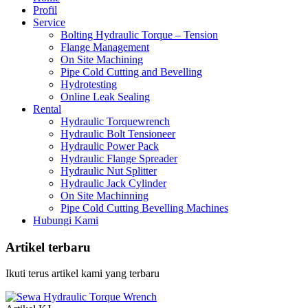
Profil
Service
Bolting Hydraulic Torque – Tension
Flange Management
On Site Machining
Pipe Cold Cutting and Bevelling
Hydrotesting
Online Leak Sealing
Rental
Hydraulic Torquewrench
Hydraulic Bolt Tensioneer
Hydraulic Power Pack
Hydraulic Flange Spreader
Hydraulic Nut Splitter
Hydraulic Jack Cylinder
On Site Machinning
Pipe Cold Cutting Bevelling Machines
Hubungi Kami
Artikel terbaru
Ikuti terus artikel kami yang terbaru