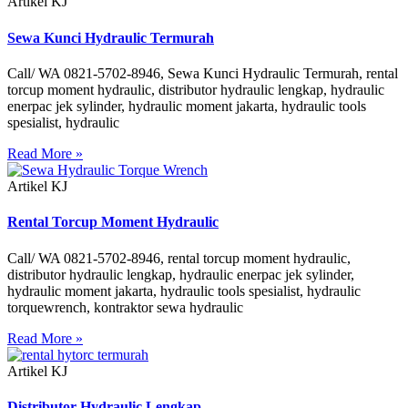
Artikel KJ
Sewa Kunci Hydraulic Termurah
Call/ WA 0821-5702-8946, Sewa Kunci Hydraulic Termurah, rental
torcup moment hydraulic, distributor hydraulic lengkap, hydraulic
enerpac jek sylinder, hydraulic moment jakarta, hydraulic tools
spesialist, hydraulic
Read More »
Artikel KJ
Rental Torcup Moment Hydraulic
Call/ WA 0821-5702-8946, rental torcup moment hydraulic,
distributor hydraulic lengkap, hydraulic enerpac jek sylinder,
hydraulic moment jakarta, hydraulic tools spesialist, hydraulic
torquewrench, kontraktor sewa hydraulic
Read More »
Artikel KJ
Distributor Hydraulic Lengkap