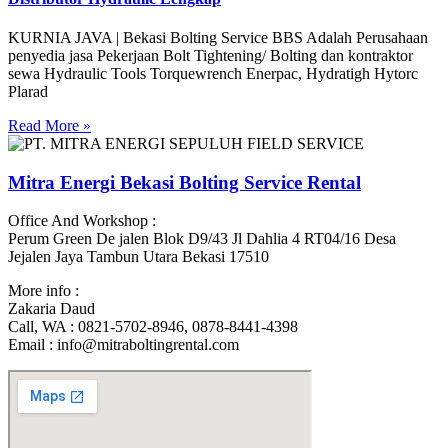
KURNIA JAVA | Bekasi Bolting Service BBS Adalah Perusahaan
penyedia jasa Pekerjaan Bolt Tightening/ Bolting dan kontraktor
sewa Hydraulic Tools Torquewrench Enerpac, Hydratigh Hytorc
Plarad
Read More »
Mitra Energi Bekasi Bolting Service Rental
Office And Workshop :
Perum Green De jalen Blok D9/43 Jl Dahlia 4 RT04/16 Desa
Jejalen Jaya Tambun Utara Bekasi 17510
More info :
Zakaria Daud
Call, WA : 0821-5702-8946, 0878-8441-4398
Email : info@mitraboltingrental.com