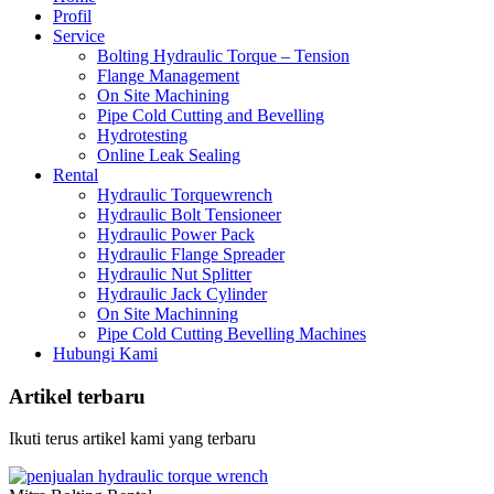
Profil
Service
Bolting Hydraulic Torque – Tension
Flange Management
On Site Machining
Pipe Cold Cutting and Bevelling
Hydrotesting
Online Leak Sealing
Rental
Hydraulic Torquewrench
Hydraulic Bolt Tensioneer
Hydraulic Power Pack
Hydraulic Flange Spreader
Hydraulic Nut Splitter
Hydraulic Jack Cylinder
On Site Machinning
Pipe Cold Cutting Bevelling Machines
Hubungi Kami
Artikel terbaru
Ikuti terus artikel kami yang terbaru