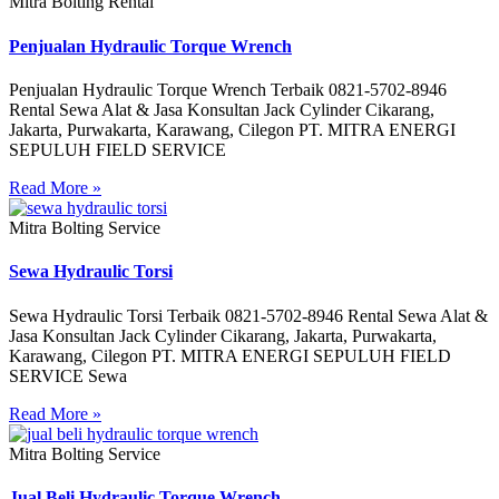
Mitra Bolting Rental
Penjualan Hydraulic Torque Wrench
Penjualan Hydraulic Torque Wrench Terbaik 0821-5702-8946
Rental Sewa Alat & Jasa Konsultan Jack Cylinder Cikarang,
Jakarta, Purwakarta, Karawang, Cilegon PT. MITRA ENERGI
SEPULUH FIELD SERVICE
Read More »
Mitra Bolting Service
Sewa Hydraulic Torsi
Sewa Hydraulic Torsi Terbaik 0821-5702-8946 Rental Sewa Alat &
Jasa Konsultan Jack Cylinder Cikarang, Jakarta, Purwakarta,
Karawang, Cilegon PT. MITRA ENERGI SEPULUH FIELD
SERVICE Sewa
Read More »
Mitra Bolting Service
Jual Beli Hydraulic Torque Wrench