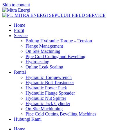
Skip to content
Home
Profil
Service
Bolting Hydraulic Torque – Tension
Flange Management
On Site Machining
Pipe Cold Cutting and Bevelling
Hydrotesting
Online Leak Sealing
Rental
Hydraulic Torquewrench
Hydraulic Bolt Tensioneer
Hydraulic Power Pack
Hydraulic Flange Spreader
Hydraulic Nut Splitter
Hydraulic Jack Cylinder
On Site Machinning
Pipe Cold Cutting Bevelling Machines
Hubungi Kami
Home