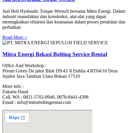
Jual Beli Hydraulic Torque Wrench bersama Mitra Energi. Dalam
industri manufaktur dan konstruksi, alat-alat yang dapat
meningkatkan efisiensi dan keamanan dalam proses perakitan dan
perbaikan
Read More »
Mitra Energi Bekasi Bolting Service Rental
Office And Workshop :
Perum Green De jalen Blok D9/43 Jl Dahlia 4 RT04/16 Desa
Jejalen Jaya Tambun Utara Bekasi 17510
More info :
Zakaria Daud
Call, WA : 0821-5702-8946, 0878-8441-4398
Email : info@mitraboltingrental.com