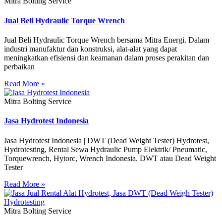
Mitra Bolting Service
Jual Beli Hydraulic Torque Wrench
Jual Beli Hydraulic Torque Wrench bersama Mitra Energi. Dalam
industri manufaktur dan konstruksi, alat-alat yang dapat
meningkatkan efisiensi dan keamanan dalam proses perakitan dan
perbaikan
Read More »
Mitra Bolting Service
Jasa Hydrotest Indonesia
Jasa Hydrotest Indonesia | DWT (Dead Weight Tester) Hydrotest,
Hydrotesting, Rental Sewa Hydraulic Pump Elektrik/ Pneumatic,
Torquewrench, Hytorc, Wrench Indonesia. DWT atau Dead Weight
Tester
Read More »
Mitra Bolting Service