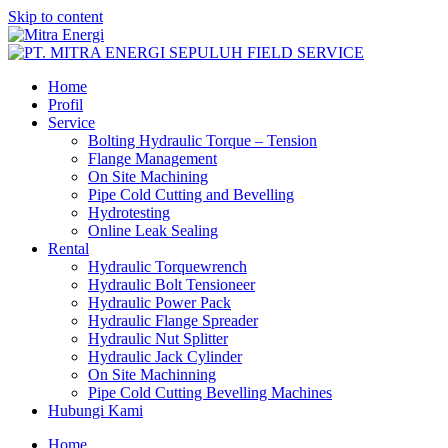
Skip to content
Home
Profil
Service
Bolting Hydraulic Torque – Tension
Flange Management
On Site Machining
Pipe Cold Cutting and Bevelling
Hydrotesting
Online Leak Sealing
Rental
Hydraulic Torquewrench
Hydraulic Bolt Tensioneer
Hydraulic Power Pack
Hydraulic Flange Spreader
Hydraulic Nut Splitter
Hydraulic Jack Cylinder
On Site Machinning
Pipe Cold Cutting Bevelling Machines
Hubungi Kami
Home