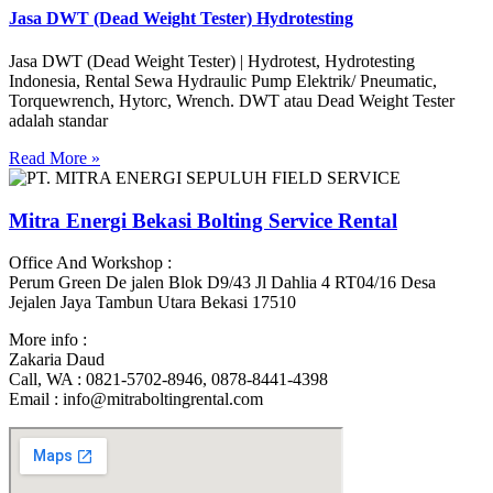
Jasa DWT (Dead Weight Tester) Hydrotesting
Jasa DWT (Dead Weight Tester) | Hydrotest, Hydrotesting
Indonesia, Rental Sewa Hydraulic Pump Elektrik/ Pneumatic,
Torquewrench, Hytorc, Wrench. DWT atau Dead Weight Tester
adalah standar
Read More »
Mitra Energi Bekasi Bolting Service Rental
Office And Workshop :
Perum Green De jalen Blok D9/43 Jl Dahlia 4 RT04/16 Desa
Jejalen Jaya Tambun Utara Bekasi 17510
More info :
Zakaria Daud
Call, WA : 0821-5702-8946, 0878-8441-4398
Email : info@mitraboltingrental.com