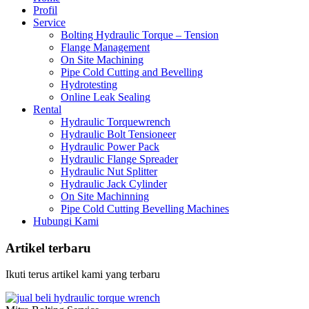
Profil
Service
Bolting Hydraulic Torque – Tension
Flange Management
On Site Machining
Pipe Cold Cutting and Bevelling
Hydrotesting
Online Leak Sealing
Rental
Hydraulic Torquewrench
Hydraulic Bolt Tensioneer
Hydraulic Power Pack
Hydraulic Flange Spreader
Hydraulic Nut Splitter
Hydraulic Jack Cylinder
On Site Machinning
Pipe Cold Cutting Bevelling Machines
Hubungi Kami
Artikel terbaru
Ikuti terus artikel kami yang terbaru