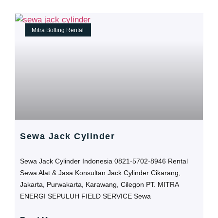
Mitra Bolting Rental
Sewa Jack Cylinder
Sewa Jack Cylinder Indonesia 0821-5702-8946 Rental
Sewa Alat & Jasa Konsultan Jack Cylinder Cikarang,
Jakarta, Purwakarta, Karawang, Cilegon PT. MITRA
ENERGI SEPULUH FIELD SERVICE Sewa