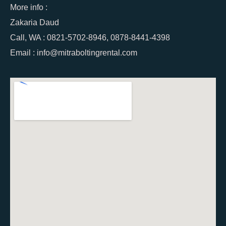
More info :
Zakaria Daud
Call, WA : 0821-5702-8946, 0878-8441-4398
Email : info@mitraboltingrental.com