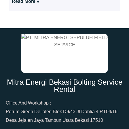
Read More »
Mitra Energi Bekasi Bolting Service
Rental
Office And Workshop :
Perum Green De jalen Blok D9/43 Jl Dahlia 4 RT04/16
Desa Jejalen Jaya Tambun Utara Bekasi 17510