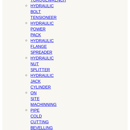
TORQUEWRENCH
HYDRAULIC
BOLT
TENSIONEER
HYDRAULIC
POWER
PACK
HYDRAULIC
FLANGE
SPREADER
HYDRAULIC
NUT
SPLITTER
HYDRAULIC
JACK
CYLINDER
ON
SITE
MACHINNING
PIPE
COLD
CUTTING
BEVELLING