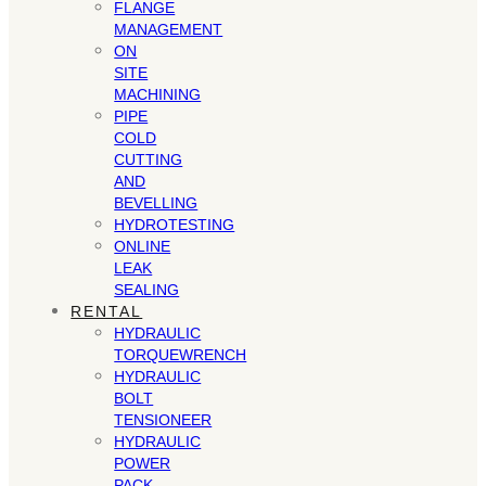
FLANGE
MANAGEMENT
ON
SITE
MACHINING
PIPE
COLD
CUTTING
AND
BEVELLING
HYDROTESTING
ONLINE
LEAK
SEALING
RENTAL
HYDRAULIC
TORQUEWRENCH
HYDRAULIC
BOLT
TENSIONEER
HYDRAULIC
POWER
PACK