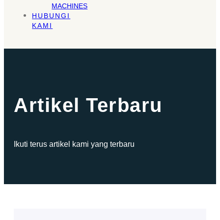
MACHINES
HUBUNGI
KAMI
Artikel Terbaru
Ikuti terus artikel kami yang terbaru