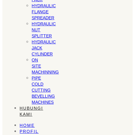
HYDRAULIC
FLANGE
SPREADER
HYDRAULIC
NUT
SPLITTER
HYDRAULIC
JACK
CYLINDER
ON
SITE
MACHINNING
PIPE
COLD
CUTTING
BEVELLING
MACHINES
HUBUNGI
KAMI
HOME
PROFIL