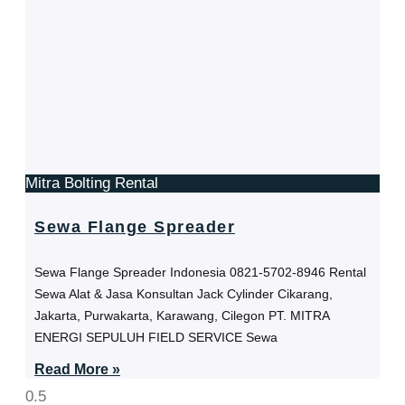
Mitra Bolting Rental
Sewa Flange Spreader
Sewa Flange Spreader Indonesia 0821-5702-8946 Rental
Sewa Alat & Jasa Konsultan Jack Cylinder Cikarang,
Jakarta, Purwakarta, Karawang, Cilegon PT. MITRA
ENERGI SEPULUH FIELD SERVICE Sewa
Read More »