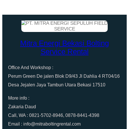
Mitra Energi Bekasi Bolting
Service Rental
Office And Workshop :
Perum Green De jalen Blok D9/43 Jl Dahlia 4 RT04/16
Desa Jejalen Jaya Tambun Utara Bekasi 17510
More info :
Zakaria Daud
Call, WA : 0821-5702-8946, 0878-8441-4398
Email : info@mitraboltingrental.com