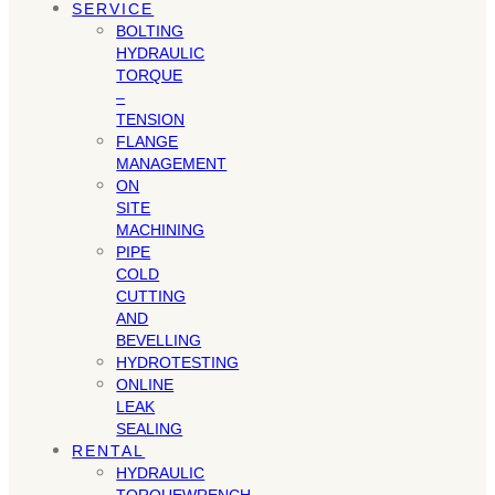
SERVICE
BOLTING
HYDRAULIC
TORQUE
–
TENSION
FLANGE
MANAGEMENT
ON
SITE
MACHINING
PIPE
COLD
CUTTING
AND
BEVELLING
HYDROTESTING
ONLINE
LEAK
SEALING
RENTAL
HYDRAULIC