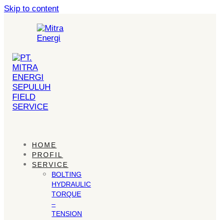
Skip to content
HOME
PROFIL
SERVICE
BOLTING
HYDRAULIC
TORQUE
–
TENSION