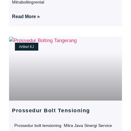
Mitraboltingrental
Read More »
Artikel KJ
Prossedur Bolt Tensioning
. Prossedur bolt tensioning Mitra Java Sinergi Service