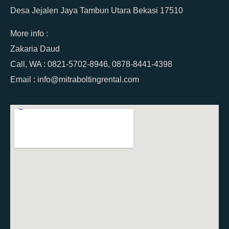
Desa Jejalen Jaya Tambun Utara Bekasi 17510
More info :
Zakaria Daud
Call, WA : 0821-5702-8946, 0878-8441-4398
Email : info@mitraboltingrental.com