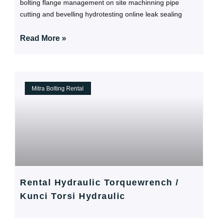
bolting flange management on site machinning pipe
cutting and bevelling hydrotesting online leak sealing
Read More »
Mitra Bolting Rental
Rental Hydraulic Torquewrench /
Kunci Torsi Hydraulic