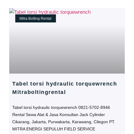
Mitra Bolting Rental
Tabel torsi hydraulic torquewrench
Mitraboltingrental
Tabel torsi hydraulic torquewrench 0821-5702-8946
Rental Sewa Alat & Jasa Konsultan Jack Cylinder
Cikarang, Jakarta, Purwakarta, Karawang, Cilegon PT.
MITRA ENERGI SEPULUH FIELD SERVICE