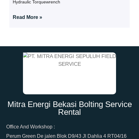
Hydraulic Torquewrench
Read More »
Mitra Energi Bekasi Bolting Service
Rental
Office And Workshop :
Perum Green De jalen Blok D9/43 Jl Dahlia 4 RT04/16