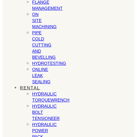
FLANGE
MANAGEMENT
ON
SITE
MACHINING
PIPE
COLD
CUTTING
AND
BEVELLING
HYDROTESTING
ONLINE
LEAK
SEALING
RENTAL
HYDRAULIC
TORQUEWRENCH
HYDRAULIC
BOLT
TENSIONEER
HYDRAULIC
POWER
PACK