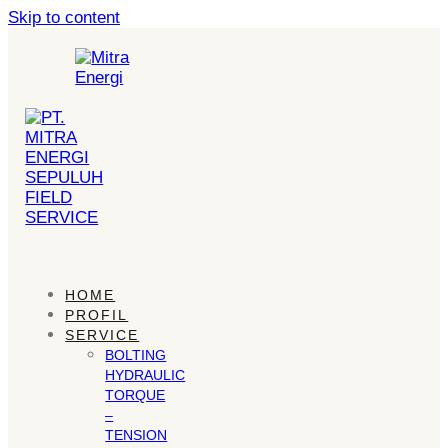
Skip to content
HOME
PROFIL
SERVICE
BOLTING
HYDRAULIC
TORQUE
–
TENSION