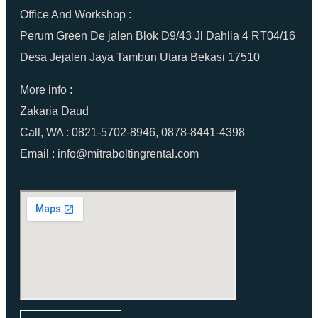
Office And Workshop :
Perum Green De jalen Blok D9/43 Jl Dahlia 4 RT04/16
Desa Jejalen Jaya Tambun Utara Bekasi 17510
More info :
Zakaria Daud
Call, WA : 0821-5702-8946, 0878-8441-4398
Email : info@mitraboltingrental.com