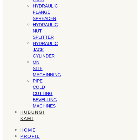
HYDRAULIC
FLANGE
SPREADER
HYDRAULIC
NUT
SPLITTER
HYDRAULIC
JACK
CYLINDER
ON
SITE
MACHINNING
PIPE
COLD
CUTTING
BEVELLING
MACHINES
HUBUNGI
KAMI
HOME
PROFIL