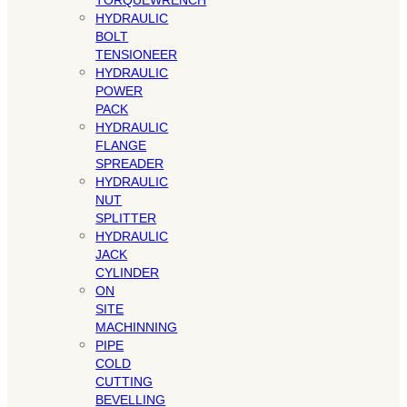
TORQUEWRENCH
HYDRAULIC
BOLT
TENSIONEER
HYDRAULIC
POWER
PACK
HYDRAULIC
FLANGE
SPREADER
HYDRAULIC
NUT
SPLITTER
HYDRAULIC
JACK
CYLINDER
ON
SITE
MACHINNING
PIPE
COLD
CUTTING
BEVELLING