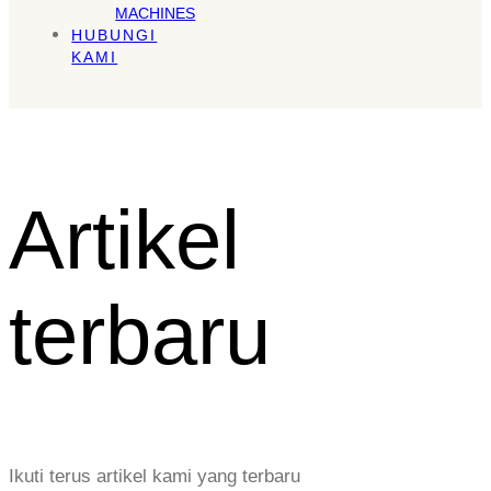
MACHINES
HUBUNGI
KAMI
Artikel
terbaru
Ikuti terus artikel kami yang terbaru