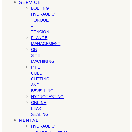
SERVICE
BOLTING
HYDRAULIC
TORQUE
–
TENSION
FLANGE
MANAGEMENT
ON
SITE
MACHINING
PIPE
COLD
CUTTING
AND
BEVELLING
HYDROTESTING
ONLINE
LEAK
SEALING
RENTAL
HYDRAULIC