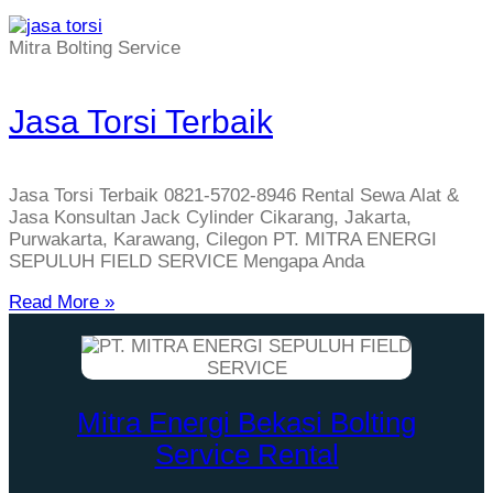
Mitra Bolting Service
Jasa Torsi Terbaik
Jasa Torsi Terbaik 0821-5702-8946 Rental Sewa Alat &
Jasa Konsultan Jack Cylinder Cikarang, Jakarta,
Purwakarta, Karawang, Cilegon PT. MITRA ENERGI
SEPULUH FIELD SERVICE Mengapa Anda
Read More »
Mitra Energi Bekasi Bolting
Service Rental