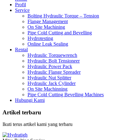
Profil
Service
Bolting Hydraulic Torque – Tension
Flange Management
On Site Machining
Pipe Cold Cutting and Bevelling
Hydrotesting
Online Leak Sealing
Rental
Hydraulic Torquewrench
Hydraulic Bolt Tensioneer
Hydraulic Power Pack
Hydraulic Flange Spreader
Hydraulic Nut Splitter
Hydraulic Jack Cylinder
On Site Machinning
Pipe Cold Cutting Bevelling Machines
Hubungi Kami
Artikel terbaru
Ikuti terus artikel kami yang terbaru