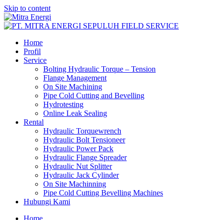
Skip to content
Home
Profil
Service
Bolting Hydraulic Torque – Tension
Flange Management
On Site Machining
Pipe Cold Cutting and Bevelling
Hydrotesting
Online Leak Sealing
Rental
Hydraulic Torquewrench
Hydraulic Bolt Tensioneer
Hydraulic Power Pack
Hydraulic Flange Spreader
Hydraulic Nut Splitter
Hydraulic Jack Cylinder
On Site Machinning
Pipe Cold Cutting Bevelling Machines
Hubungi Kami
Home