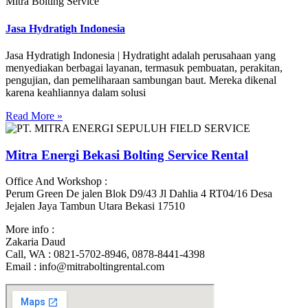
Mitra Bolting Service
Jasa Hydratigh Indonesia
Jasa Hydratigh Indonesia | Hydratight adalah perusahaan yang
menyediakan berbagai layanan, termasuk pembuatan, perakitan,
pengujian, dan pemeliharaan sambungan baut. Mereka dikenal
karena keahliannya dalam solusi
Read More »
Mitra Energi Bekasi Bolting Service Rental
Office And Workshop :
Perum Green De jalen Blok D9/43 Jl Dahlia 4 RT04/16 Desa
Jejalen Jaya Tambun Utara Bekasi 17510
More info :
Zakaria Daud
Call, WA : 0821-5702-8946, 0878-8441-4398
Email : info@mitraboltingrental.com