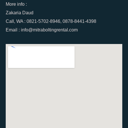
More info :
Zakaria Daud
Call, WA : 0821-5702-8946, 0878-8441-4398
Email : info@mitraboltingrental.com