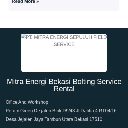
Read More »
Mitra Energi Bekasi Bolting Service
Rental
Office And Workshop :
Perum Green De jalen Blok D9/43 Jl Dahlia 4 RT04/16
Desa Jejalen Jaya Tambun Utara Bekasi 17510