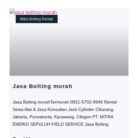
Mitra Bolting Rental
Jasa Bolting murah
Jasa Bolting murahTermurah 0821-5702-8946 Rental
Sewa Alat & Jasa Konsultan Jack Cylinder Cikarang,
Jakarta, Purwakarta, Karawang, Cilegon PT. MITRA
ENERGI SEPULUH FIELD SERVICE Jasa Bolting